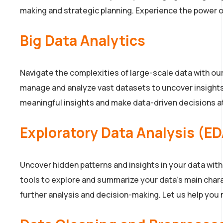
making and strategic planning. Experience the power of
Big Data Analytics
Navigate the complexities of large-scale data with ou
manage and analyze vast datasets to uncover insights a
meaningful insights and make data-driven decisions at 
Exploratory Data Analysis (E
Uncover hidden patterns and insights in your data wit
tools to explore and summarize your data’s main charac
further analysis and decision-making. Let us help you