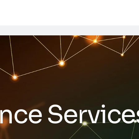
nce Service