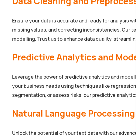
Data Cleaning and Preproces
Ensure your data is accurate and ready for analysis w
missing values, and correcting inconsistencies. Our te
modelling. Trust us to enhance data quality, streamline
Predictive Analytics and Mod
Leverage the power of predictive analytics and model
your business needs using techniques like regression,
segmentation, or assess risks, our predictive analytic
Natural Language Processing
Unlock the potential of your text data with our advan