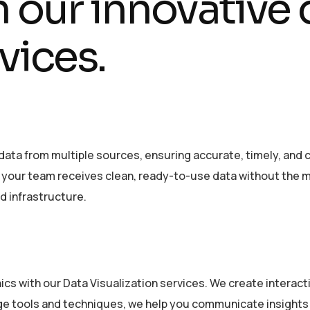
h our innovative
vices.
data from multiple sources, ensuring accurate, timely, and c
o your team receives clean, ready-to-use data without the 
nd infrastructure.
ics with our Data Visualization services. We create intera
ge tools and techniques, we help you communicate insights 