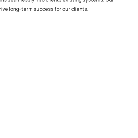
ive long-term success for our clients.