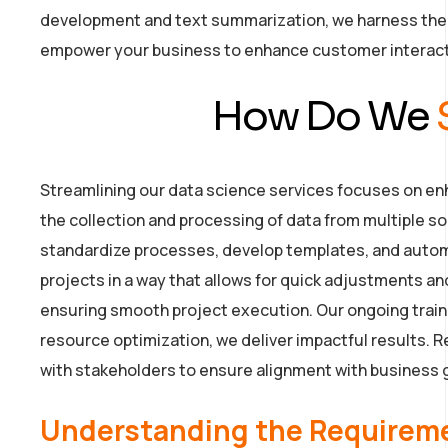
development and text summarization, we harness the l
empower your business to enhance customer interac
How Do We
Streamlining our data science services focuses on enha
the collection and processing of data from multiple sou
standardize processes, develop templates, and autom
projects in a way that allows for quick adjustments 
ensuring smooth project execution. Our ongoing traini
resource optimization, we deliver impactful results
with stakeholders to ensure alignment with business 
Understanding the Requirem