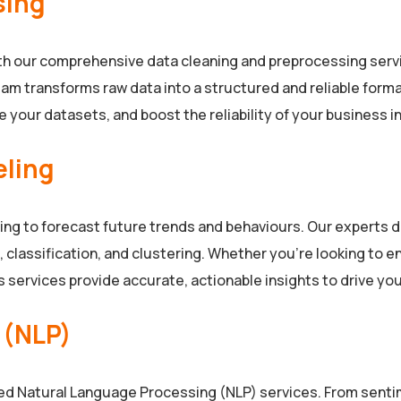
sing
ith our comprehensive data cleaning and preprocessing servi
am transforms raw data into a structured and reliable format,
 your datasets, and boost the reliability of your business int
eling
ling to forecast future trends and behaviours. Our experts
 classification, and clustering. Whether you’re looking to
s services provide accurate, actionable insights to drive yo
 (NLP)
ced Natural Language Processing (NLP) services. From senti