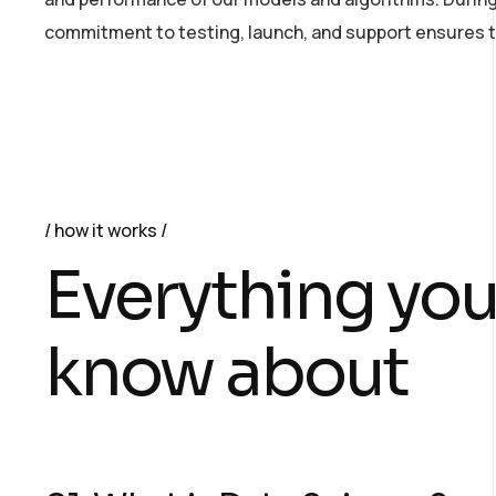
commitment to testing, launch, and support ensures th
how it works
Everything you
know about