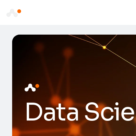
Data Scie