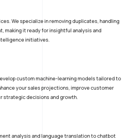
ces. We specialize in removing duplicates, handling
 making it ready for insightful analysis and
elligence initiatives.
 develop custom machine-learning models tailored to
 enhance your sales projections, improve customer
ur strategic decisions and growth.
ment analysis and language translation to chatbot