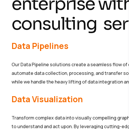
enterprise wit
consulting ser
Data Pipelines
Our Data Pipeline solutions create a seamless flow of 
automate data collection, processing, and transfer s
while we handle the heavy lifting of data integration a
Data Visualization
Transform complex data into visually compelling graph
to understand and act upon. By leveraging cutting-ed