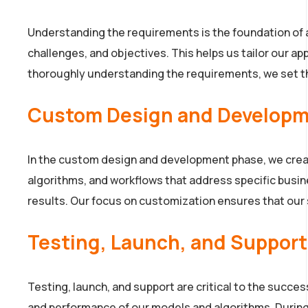
Understanding the requirements is the foundation of a
challenges, and objectives. This helps us tailor our a
thoroughly understanding the requirements, we set th
Custom Design and Develop
In the custom design and development phase, we creat
algorithms, and workflows that address specific busin
results. Our focus on customization ensures that our s
Testing, Launch, and Support
Testing, launch, and support are critical to the succe
and performance of our models and algorithms. During