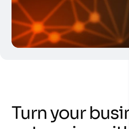
Turn your busi