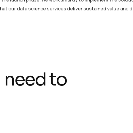
at our data science services deliver sustained value and dr
 need to