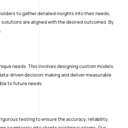
lders to gather detailed insights into their needs,
r solutions are aligned with the desired outcomes. By
.
unique needs. This involves designing custom models,
 data-driven decision-making and deliver measurable
ble to future needs.
igorous testing to ensure the accuracy, reliability,
ns seamlessly into clients existing systems. Our