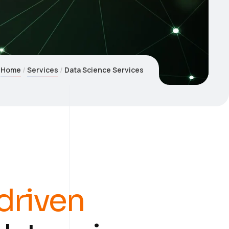
Home
Services
Data Science Services
driven