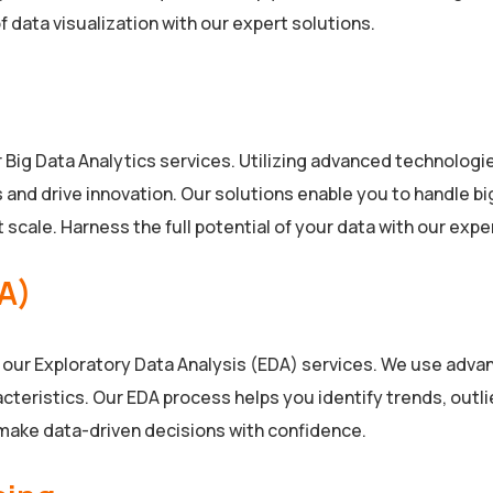
 data visualization with our expert solutions.
r Big Data Analytics services. Utilizing advanced technolog
nd drive innovation. Our solutions enable you to handle big 
scale. Harness the full potential of your data with our expe
DA)
h our Exploratory Data Analysis (EDA) services. We use advan
teristics. Our EDA process helps you identify trends, outlier
 make data-driven decisions with confidence.