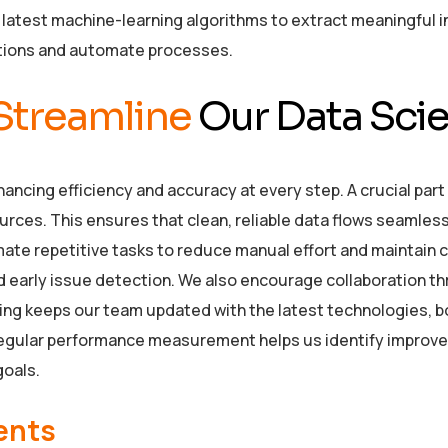
atest machine-learning algorithms to extract meaningful i
tions and automate processes.
Streamline
Our Data Scie
ncing efficiency and accuracy at every step. A crucial part 
rces. This ensures that clean, reliable data flows seamlessl
ate repetitive tasks to reduce manual effort and maintain
and early issue detection. We also encourage collaboration
ng keeps our team updated with the latest technologies, boos
. Regular performance measurement helps us identify improv
goals.
ents