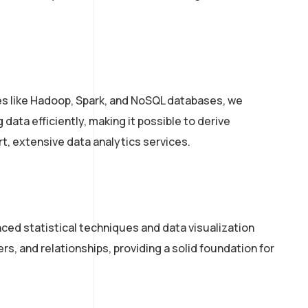
ies like Hadoop, Spark, and NoSQL databases, we
data efficiently, making it possible to derive
rt, extensive data analytics services.
ced statistical techniques and data visualization
s, and relationships, providing a solid foundation for