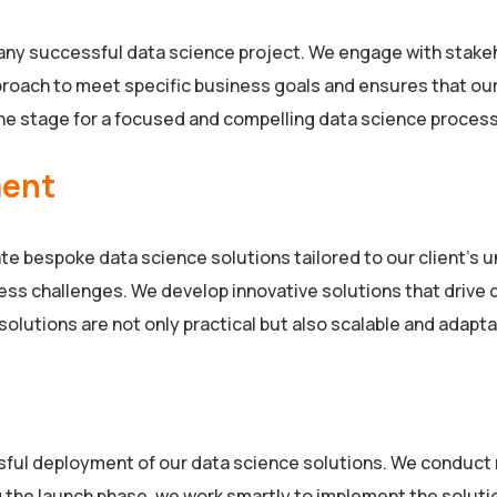
ny successful data science project. We engage with stakeho
pproach to meet specific business goals and ensures that ou
e stage for a focused and compelling data science process
ment
e bespoke data science solutions tailored to our client’s 
ess challenges. We develop innovative solutions that drive
olutions are not only practical but also scalable and adapta
ssful deployment of our data science solutions. We conduct r
 the launch phase, we work smartly to implement the solutio