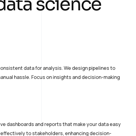
 data science
onsistent data for analysis. We design pipelines to
manual hassle. Focus on insights and decision-making
ctive dashboards and reports that make your data easy
effectively to stakeholders, enhancing decision-