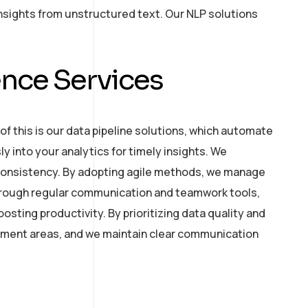
nsights from unstructured text. Our NLP solutions
nce Services
of this is our data pipeline solutions, which automate
y into your analytics for timely insights. We
 consistency. By adopting agile methods, we manage
 through regular communication and teamwork tools,
ting productivity. By prioritizing data quality and
ement areas, and we maintain clear communication