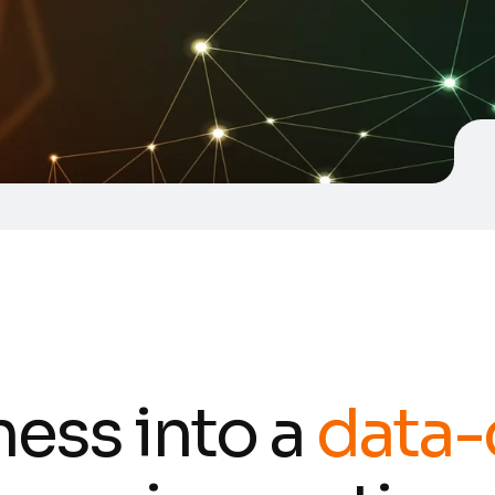
ness into a
data-